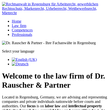
Home
Law firm
Competences
Professionals
Select your language
Welcome to the law firm of Dr.
Rauscher & Partner
Located in Regensburg, Germany, we are advising and representing
companies and private individuals nationwide before courts and
authorities. Our
focus
is on
labor law
and
intellectual property