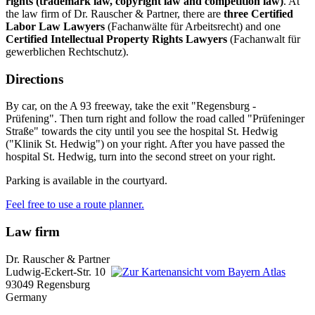
rights
(trademark law, copyright law and competition law)
. At
the law firm of Dr. Rauscher & Partner, there are
three Certified
Labor Law Lawyers
(Fachanwälte für Arbeitsrecht) and one
Certified Intellectual Property Rights Lawyers
(Fachanwalt für
gewerblichen Rechtschutz).
Directions
By car, on the A 93 freeway, take the exit "Regensburg -
Prüfening". Then turn right and follow the road called "Prüfeninger
Straße" towards the city until you see the hospital St. Hedwig
("Klinik St. Hedwig") on your right. After you have passed the
hospital St. Hedwig, turn into the second street on your right.
Parking is available in the courtyard.
Feel free to use a route planner.
Law firm
Dr. Rauscher & Partner
Ludwig-Eckert-Str. 10
93049 Regensburg
Germany